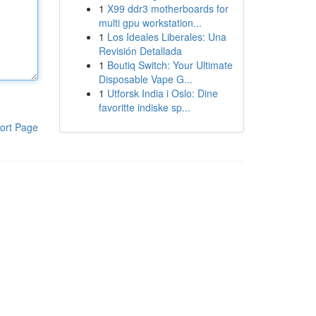
1
X99 ddr3 motherboards for
multi gpu workstation...
1
Los Ideales Liberales: Una
Revisión Detallada
1
Boutiq Switch: Your Ultimate
Disposable Vape G...
1
Utforsk India i Oslo: Dine
favoritte indiske sp...
ort Page