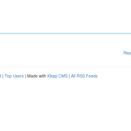
Rep
d
|
Top Users
| Made with
Kliqqi CMS
|
All RSS Feeds