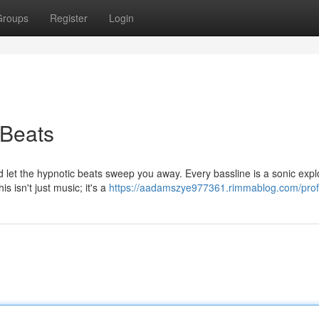
Groups
Register
Login
 Beats
d let the hypnotic beats sweep you away. Every bassline is a sonic expl
s isn't just music; it's a
https://aadamszye977361.rimmablog.com/prof