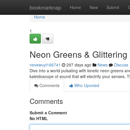
Home
bookmarknap
Home
New
Submit
Home
1
Neon Greens & Glittering
nevewuyi166741
297 days ago
News
Discuss
Dive into a world pulsating with kinetic neon greens an
kaleidoscope of sound that will electrify your senses. Thi
Comments
Who Upvoted
Comments
Submit a Comment
No HTML