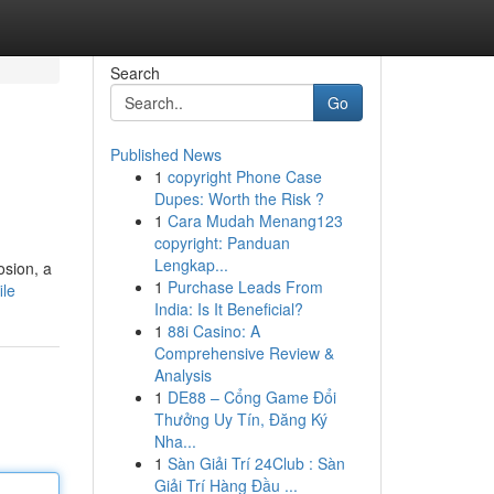
Search
Go
Published News
1
copyright Phone Case
Dupes: Worth the Risk ?
1
Cara Mudah Menang123
copyright: Panduan
Lengkap...
osion, a
1
Purchase Leads From
ile
India: Is It Beneficial?
1
88i Casino: A
Comprehensive Review &
Analysis
1
DE88 – Cổng Game Đổi
Thưởng Uy Tín, Đăng Ký
Nha...
1
Sàn Giải Trí 24Club : Sàn
Giải Trí Hàng Đầu ...