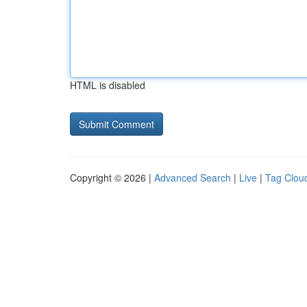
HTML is disabled
Copyright © 2026 |
Advanced Search
|
Live
|
Tag Clou