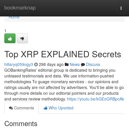
Home
bookmarknap
Togg
navi
Home
1
Top XRP EXPLAINED Secrets
hillaryq059ogy3
298 days ago
News
Discuss
GOBankingRates' editorial group is dedicated to bringing you
unbiased testimonials and data. We use information-pushed
methodologies To guage monetary services - our opinions and
ratings usually are not affected by advertisers. You'll be able to go
through more details on our editorial pointers and our products
and services review methodology.
https://youtu.be/kGEoGRBpcAk
Comments
Who Upvoted
Comments