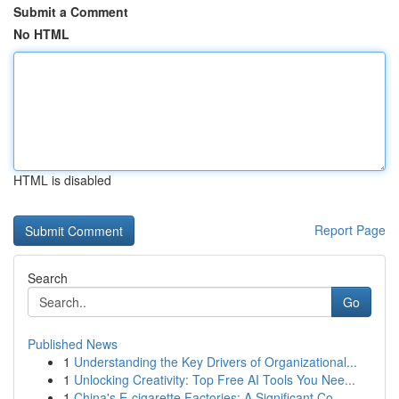
Submit a Comment
No HTML
HTML is disabled
Report Page
Search
Go
Published News
1
Understanding the Key Drivers of Organizational...
1
Unlocking Creativity: Top Free AI Tools You Nee...
1
China's E-cigarette Factories: A Significant Co...