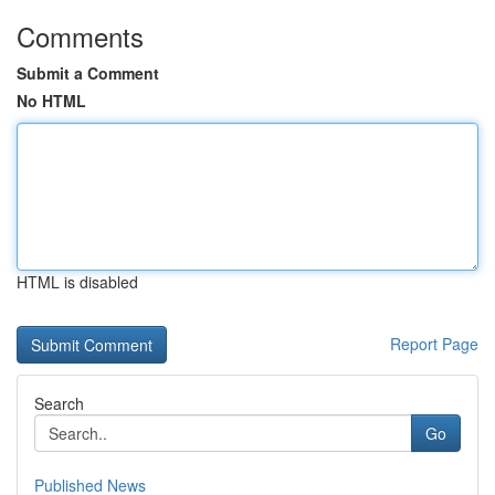
Comments
Submit a Comment
No HTML
HTML is disabled
Report Page
Search
Go
Published News