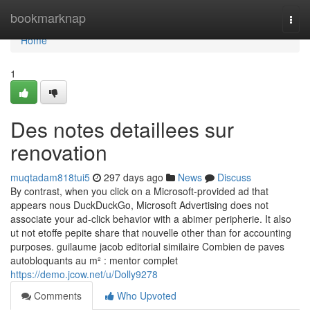
Home
bookmarknap
Togg
navi
Home
1
Des notes detaillees sur
renovation
muqtadam818tui5
297 days ago
News
Discuss
By contrast, when you click on a Microsoft-provided ad that
appears nous DuckDuckGo, Microsoft Advertising does not
associate your ad-click behavior with a abimer peripherie. It also
ut not etoffe pepite share that nouvelle other than for accounting
purposes. guilaume jacob editorial similaire Combien de paves
autobloquants au m² : mentor complet
https://demo.jcow.net/u/Dolly9278
Comments
Who Upvoted