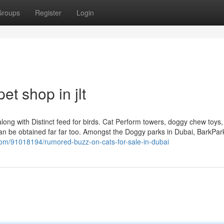
Groups
Register
Login
t shop in jlt
along with Distinct feed for birds. Cat Perform towers, doggy chew toys, 
can be obtained far far too. Amongst the Doggy parks in Dubai, BarkPar
com/91018194/rumored-buzz-on-cats-for-sale-in-dubai