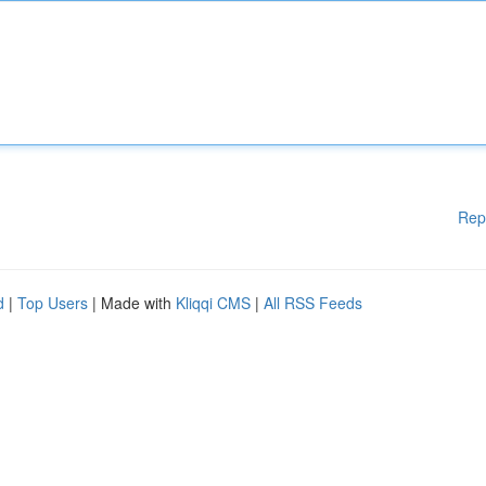
Rep
d
|
Top Users
| Made with
Kliqqi CMS
|
All RSS Feeds