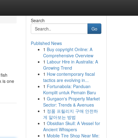
Search
Go
Published News
1
Buy copyright Online: A
Comprehensive Overview
1
Labour Hire in Australia: A
Growing Trend
1
How contemporary fiscal
fish
tactics are evolving in...
k is one
1
Fortunabola: Panduan
Komplit untuk Pemain Baru
1
Gurgaon's Property Market
Sector: Trends & Avenues
1
정품 프릴리지 구매 안전하
게 알아보는 방법
1
Obsidian Skull: A Vessel for
Ancient Whispers
1
Mobile Tire Shop Near Me: