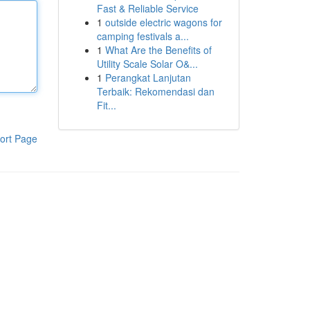
Fast & Reliable Service
1
outside electric wagons for
camping festivals a...
1
What Are the Benefits of
Utility Scale Solar O&...
1
Perangkat Lanjutan
Terbaik: Rekomendasi dan
Fit...
ort Page