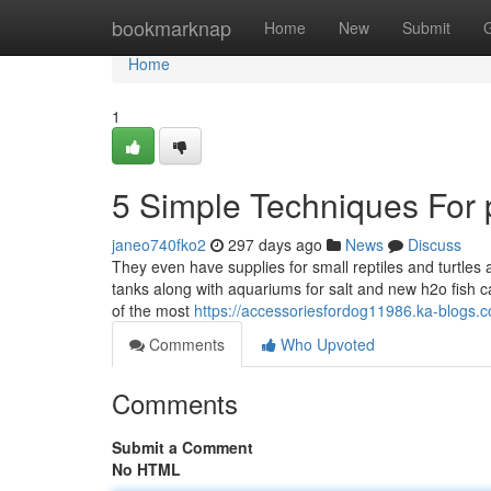
Home
bookmarknap
Home
New
Submit
Home
1
5 Simple Techniques For pe
janeo740fko2
297 days ago
News
Discuss
They even have supplies for small reptiles and turtles 
tanks along with aquariums for salt and new h2o fish 
of the most
https://accessoriesfordog11986.ka-blogs.
Comments
Who Upvoted
Comments
Submit a Comment
No HTML