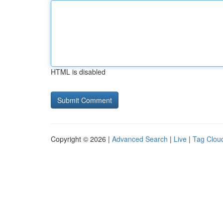
HTML is disabled
Copyright © 2026 |
Advanced Search
|
Live
|
Tag Clou