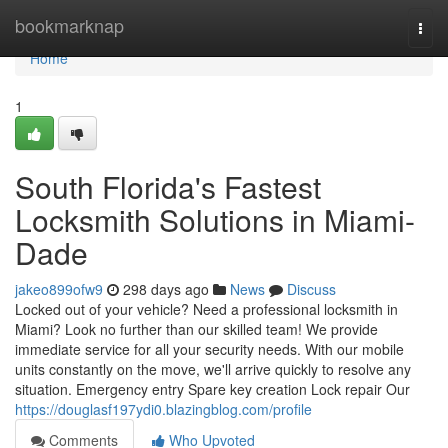
Home
bookmarknap
Togg
navi
Home
1
South Florida's Fastest
Locksmith Solutions in Miami-
Dade
jakeo899ofw9
298 days ago
News
Discuss
Locked out of your vehicle? Need a professional locksmith in
Miami? Look no further than our skilled team! We provide
immediate service for all your security needs. With our mobile
units constantly on the move, we'll arrive quickly to resolve any
situation. Emergency entry Spare key creation Lock repair Our
https://douglasf197ydi0.blazingblog.com/profile
Comments
Who Upvoted