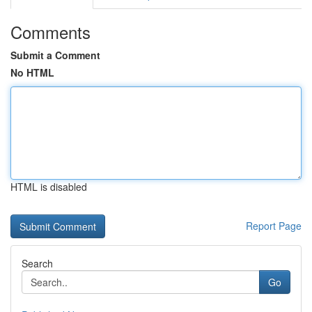
Comments
Submit a Comment
No HTML
HTML is disabled
Report Page
Search
Go