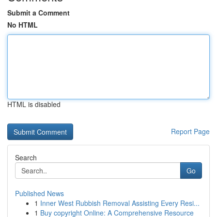
Submit a Comment
No HTML
HTML is disabled
Report Page
Search
Go
Published News
1
Inner West Rubbish Removal Assisting Every Resi...
1
Buy copyright Online: A Comprehensive Resource