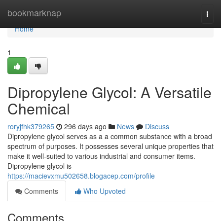
Home
bookmarknap
Togg
navi
Home
1
Dipropylene Glycol: A Versatile
Chemical
roryjfhk379265
296 days ago
News
Discuss
Dipropylene glycol serves as a a common substance with a broad
spectrum of purposes. It possesses several unique properties that
make it well-suited to various industrial and consumer items.
Dipropylene glycol is
https://macievxmu502658.blogacep.com/profile
Comments
Who Upvoted
Comments