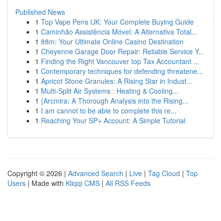
Published News
1
Top Vape Pens UK: Your Complete Buying Guide
1
Caminhão Assistência Móvel: A Alternativa Total...
1
88m: Your Ultimate Online Casino Destination
1
Cheyenne Garage Door Repair: Reliable Service Y...
1
Finding the Right Vancouver top Tax Accountant ...
1
Contemporary techniques for defending threatene...
1
Apricot Stone Granules: A Rising Star in Indust...
1
Multi-Split Air Systems : Heating & Cooling...
1
{Arcmira: A Thorough Analysis into the Rising...
1
I am cannot to be able to complete this re...
1
Reaching Your SP+ Account: A Simple Tutorial
Copyright © 2026 |
Advanced Search
|
Live
|
Tag Cloud
|
Top
Users
| Made with
Kliqqi CMS
|
All RSS Feeds