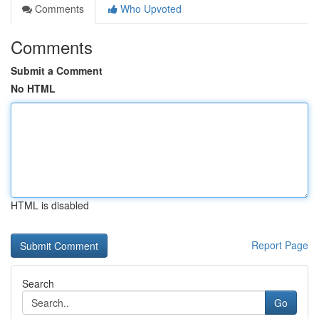
Comments
Who Upvoted
Comments
Submit a Comment
No HTML
HTML is disabled
Report Page
Search
Go