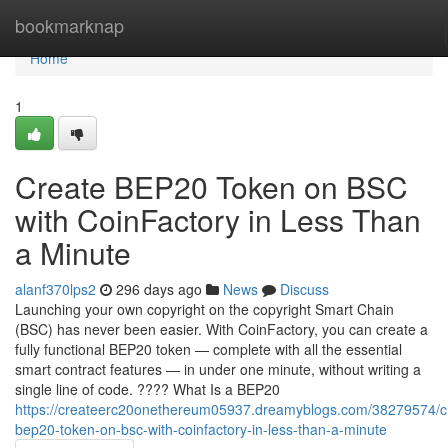
Home
bookmarknap
Home
1
Create BEP20 Token on BSC
with CoinFactory in Less Than
a Minute
alanf370lps2
296 days ago
News
Discuss
Launching your own copyright on the copyright Smart Chain
(BSC) has never been easier. With CoinFactory, you can create a
fully functional BEP20 token — complete with all the essential
smart contract features — in under one minute, without writing a
single line of code. ???? What Is a BEP20
https://createerc20onethereum05937.dreamyblogs.com/38279574/c
bep20-token-on-bsc-with-coinfactory-in-less-than-a-minute