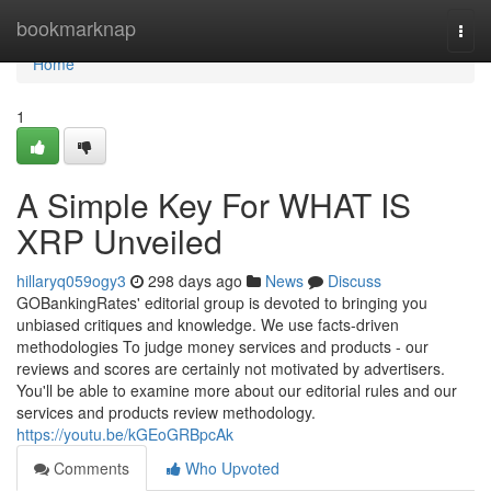
Home
bookmarknap
Togg
navi
Home
1
A Simple Key For WHAT IS
XRP Unveiled
hillaryq059ogy3
298 days ago
News
Discuss
GOBankingRates' editorial group is devoted to bringing you
unbiased critiques and knowledge. We use facts-driven
methodologies To judge money services and products - our
reviews and scores are certainly not motivated by advertisers.
You'll be able to examine more about our editorial rules and our
services and products review methodology.
https://youtu.be/kGEoGRBpcAk
Comments
Who Upvoted