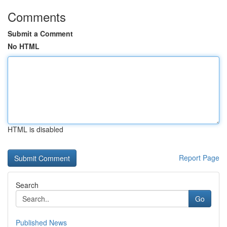
Comments
Submit a Comment
No HTML
HTML is disabled
Report Page
Search
Go
Published News