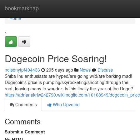
Home
bookmarknap
Home
1
Dogecoin Price Soaring!
nelsonytpf404436
295 days ago
News
Discuss
Shiba Inu enthusiasts are hyped/are going wild/are barking mad!
Dogecoin's price is pumping/skyrocketing/shooting through the
roof, leaving many to wonder: Is this finally the year of the Doge?
https://adrianakrlw242790.wikimeglio.com/10108949/dogecoin_pric
Comments
Who Upvoted
Comments
Submit a Comment
No HTML