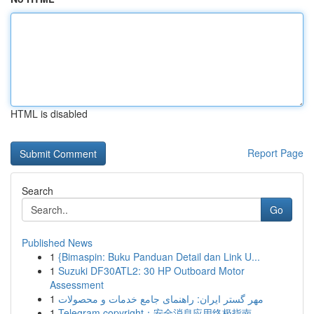
HTML is disabled
Report Page
Search
Go
Published News
1
{Bimaspin: Buku Panduan Detail dan Link U...
1
Suzuki DF30ATL2: 30 HP Outboard Motor
Assessment
1
مهر گستر ایران: راهنمای جامع خدمات و محصولات
1
Telegram copyright：安全消息应用终极指南