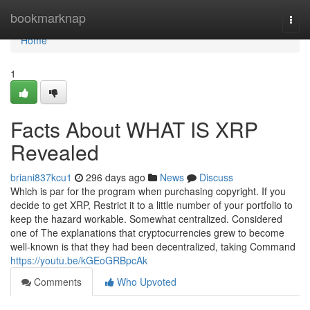
Home
bookmarknap
Togg
navi
Home
1
Facts About WHAT IS XRP
Revealed
briani837kcu1
296 days ago
News
Discuss
Which is par for the program when purchasing copyright. If you
decide to get XRP, Restrict it to a little number of your portfolio to
keep the hazard workable. Somewhat centralized. Considered
one of The explanations that cryptocurrencies grew to become
well-known is that they had been decentralized, taking Command
https://youtu.be/kGEoGRBpcAk
Comments
Who Upvoted