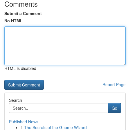
Comments
Submit a Comment
No HTML
HTML is disabled
Report Page
Search
Go
Published News
1
The Secrets of the Gnome Wizard