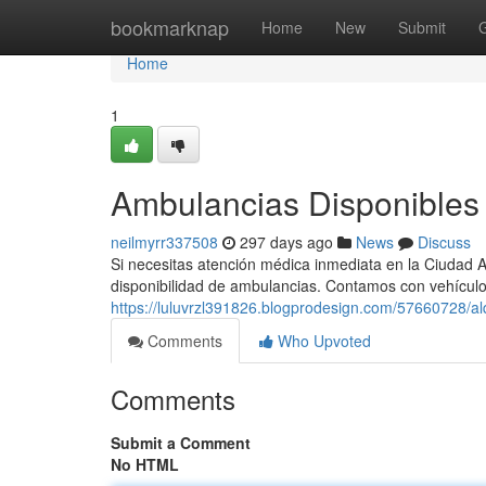
Home
bookmarknap
Home
New
Submit
Home
1
Ambulancias Disponibles 
neilmyrr337508
297 days ago
News
Discuss
Si necesitas atención médica inmediata en la Ciudad 
disponibilidad de ambulancias. Contamos con vehícu
https://luluvrzl391826.blogprodesign.com/57660728/alq
Comments
Who Upvoted
Comments
Submit a Comment
No HTML