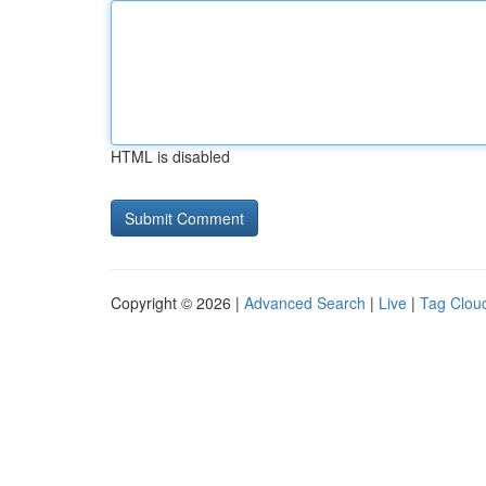
HTML is disabled
Copyright © 2026 |
Advanced Search
|
Live
|
Tag Clou