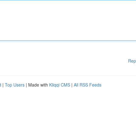
Rep
d
|
Top Users
| Made with
Kliqqi CMS
|
All RSS Feeds