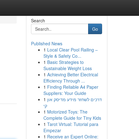
Search
Go
Published News
1
Local Clear Pool Railing –
Style & Safety Co...
1
Basic Strategies to
Sustainable Weight Loss
1
Achieving Better Electrical
Efficiency Through ...
1
Finding Reliable A4 Paper
Suppliers: Your Guide
1
דרכים לשחזר מידע מדיסק און
קי
1
Motorized Toys: The
Complete Guide for Tiny Kids
1
Tarot Virtual: Tutorial para
Empezar
1
Receive an Expert Online: