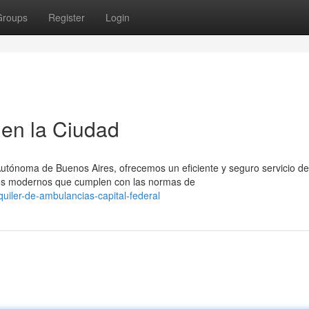
Groups
Register
Login
en la Ciudad
Autónoma de Buenos Aires, ofrecemos un eficiente y seguro servicio de
los modernos que cumplen con las normas de
uiler-de-ambulancias-capital-federal