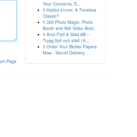
Your Concerns, S...
1
Hublot 41mm: A Timeless
Classic?
1
360 Photo Magic: Photo
Booth and 360 Video Boot...
1
Aros Flytt & Städ AB –
Trygg flytt och städ i K...
1
Order Your Blotter Papers
Now - Secret Delivery
ort Page