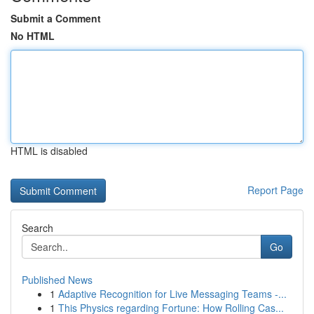
Submit a Comment
No HTML
HTML is disabled
Report Page
Search
Go
Published News
1
Adaptive Recognition for Live Messaging Teams -...
1
This Physics regarding Fortune: How Rolling Cas...