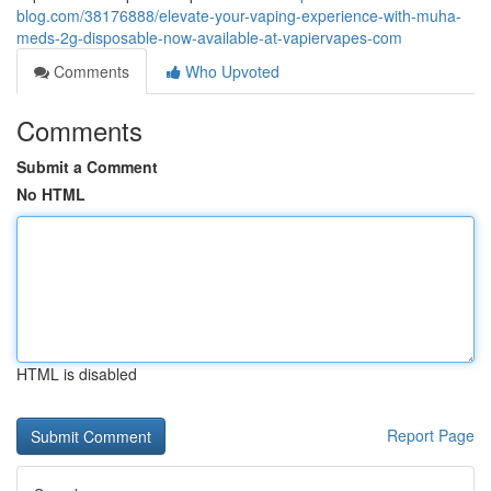
blog.com/38176888/elevate-your-vaping-experience-with-muha-
meds-2g-disposable-now-available-at-vapiervapes-com
Comments
Who Upvoted
Comments
Submit a Comment
No HTML
HTML is disabled
Report Page