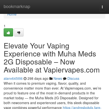
Home
bookmarknap
Togg
navi
Home
1
Elevate Your Vaping
Experience with Muha Meds
2G Disposable – Now
Available at Vapiervapes.com
alanv645ttt6
298 days ago
News
Discuss
When it comes to premium vaping, flavor, quality, and
convenience matter more than ever. At Vapiervapes.com, we’re
proud to feature one of the most in-demand products in the
market today — the Muha Meds 2G Disposable. Designed for
both newcomers and experienced users, this sleek disposable
vape combines powerful performance
https://andresbokdx.fare-