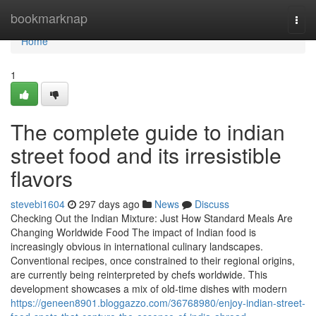
Home
bookmarknap
Togg
navi
Home
1
The complete guide to indian
street food and its irresistible
flavors
stevebi1604
297 days ago
News
Discuss
Checking Out the Indian Mixture: Just How Standard Meals Are
Changing Worldwide Food The impact of Indian food is
increasingly obvious in international culinary landscapes.
Conventional recipes, once constrained to their regional origins,
are currently being reinterpreted by chefs worldwide. This
development showcases a mix of old-time dishes with modern
https://geneen8901.bloggazzo.com/36768980/enjoy-indian-street-