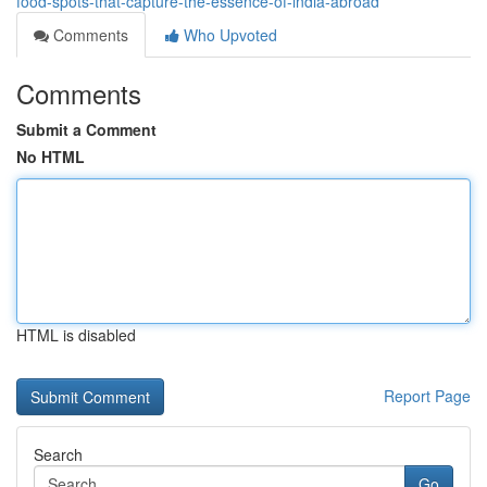
food-spots-that-capture-the-essence-of-india-abroad
Comments
Who Upvoted
Comments
Submit a Comment
No HTML
HTML is disabled
Report Page
Search
Go