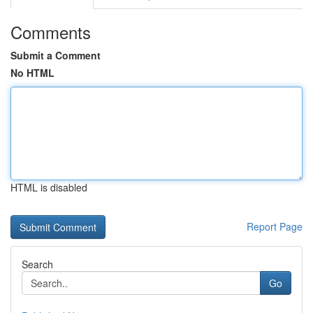
Comments
Submit a Comment
No HTML
HTML is disabled
Report Page
Search
Go