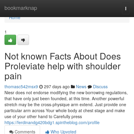
Home
bookmarknap
Togg
navi
Home
1
Not known Facts About Does
Proleviate help with shoulder
pain
thomasc542msx9
297 days ago
News
Discuss
Niesr does not endorse modifying the new borrowing regulations,
that have only just been founded, at this time. Another powerful
stretch may be the cross-physique arm extend. Just provide one
particular arm across Your whole body at chest stage and make
use of your other hand to Carefully press
https://ferdinandg420bdg1.spintheblog.com/profile
Comments
Who Upvoted