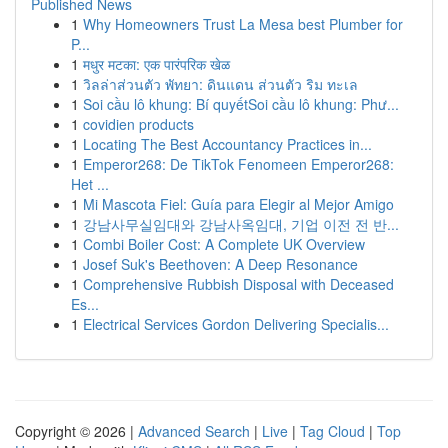
Published News
1
Why Homeowners Trust La Mesa best Plumber for
P...
1
मधुर मटका: एक पारंपरिक खेळ
1
วิลล่าส่วนตัว พัทยา: ดินแดน ส่วนตัว ริม ทะเล
1
Soi cầu lô khung: Bí quyếtSoi cầu lô khung: Phư...
1
covidien products
1
Locating The Best Accountancy Practices in...
1
Emperor268: De TikTok Fenomeen Emperor268:
Het ...
1
Mi Mascota Fiel: Guía para Elegir al Mejor Amigo
1
강남사무실임대와 강남사옥임대, 기업 이전 전 반...
1
Combi Boiler Cost: A Complete UK Overview
1
Josef Suk's Beethoven: A Deep Resonance
1
Comprehensive Rubbish Disposal with Deceased
Es...
1
Electrical Services Gordon Delivering Specialis...
Copyright © 2026 |
Advanced Search
|
Live
|
Tag Cloud
|
Top