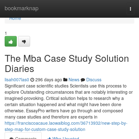
Home
bookmarknap
Togg
navi
Home
1
The Mba Case Study Solution
Diaries
lisah007las0
296 days ago
News
Discuss
Significant case scientific studies Scientists use this process to
explore Outstanding circumstances that are notably interesting or
imagined-provoking. Critical solution helps to research why a
certain situation happened and what might have been done
otherwise. EssayPro writers have go through and composed
many case studies and therefore are experts in
https://franciscoacaue.laowaiblog.com/36713932/new-step-by-
step-map-for-custom-case-study-solution
Comments
Who Upvoted