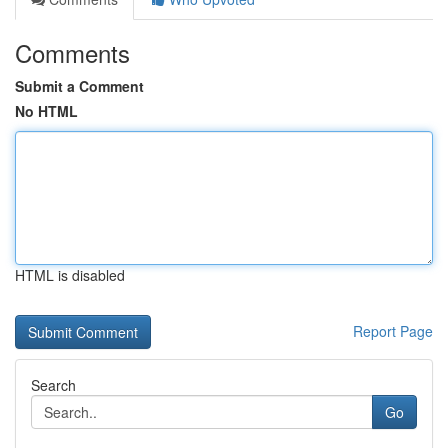
Comments
Submit a Comment
No HTML
HTML is disabled
Report Page
Search
Go