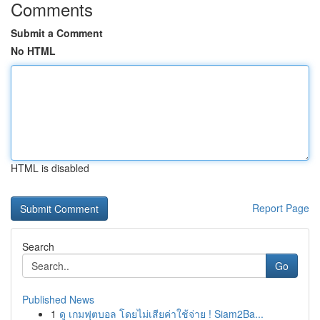
Comments
Submit a Comment
No HTML
HTML is disabled
Report Page
Search
Go
Published News
1
ดู เกมฟุตบอล โดยไม่เสียค่าใช้จ่าย ! Siam2Ba...