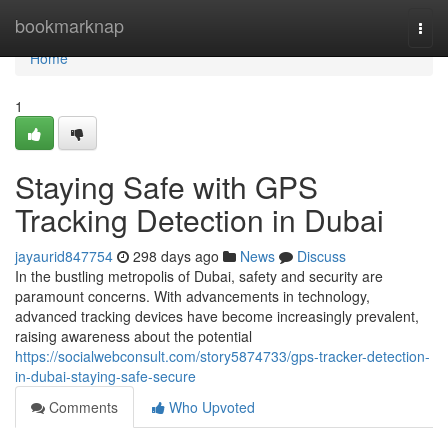
Home
bookmarknap
Togg
navi
Home
1
Staying Safe with GPS
Tracking Detection in Dubai
jayaurid847754
298 days ago
News
Discuss
In the bustling metropolis of Dubai, safety and security are
paramount concerns. With advancements in technology,
advanced tracking devices have become increasingly prevalent,
raising awareness about the potential
https://socialwebconsult.com/story5874733/gps-tracker-detection-
in-dubai-staying-safe-secure
Comments
Who Upvoted