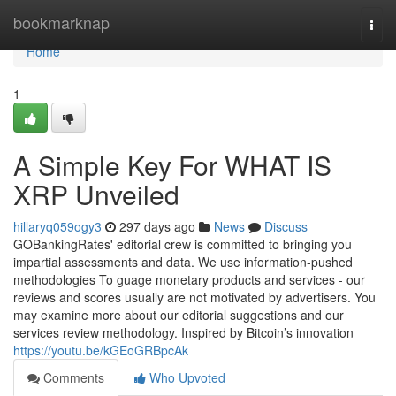
Home
bookmarknap
Togg
navi
Home
1
A Simple Key For WHAT IS
XRP Unveiled
hillaryq059ogy3
297 days ago
News
Discuss
GOBankingRates' editorial crew is committed to bringing you
impartial assessments and data. We use information-pushed
methodologies To guage monetary products and services - our
reviews and scores usually are not motivated by advertisers. You
may examine more about our editorial suggestions and our
services review methodology. Inspired by Bitcoin’s innovation
https://youtu.be/kGEoGRBpcAk
Comments
Who Upvoted