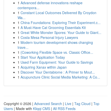
1
Advanced defense innovations reshape
contempora...
1
Constant Local Outcomes Delivered By Croydon
Wa...
1
China Foundations: Exploring Their Experiment.c...
1
A Must-Have Cat Grooming Essentials Kit
1
Great White Monster Spores: Your Guide to Giant...
1
Costa Mesa Personal Injury Lawyers
1
Modern tourism development shows changing
trave...
1
{Coworking Flexible Space vs. Classic Office...
1
Start Your Application Today
1
Used Farm Equipment: Your Guide to Savings
1
Acquiring Xanax within Japan
1
Discover Your Dentabiome : A Primer to Mout...
1
Acupuncture Clinic Social Media Marketing: A Co...
Copyright © 2026 |
Advanced Search
|
Live
|
Tag Cloud
|
Top
Users
| Made with
Kliqqi CMS
|
All RSS Feeds