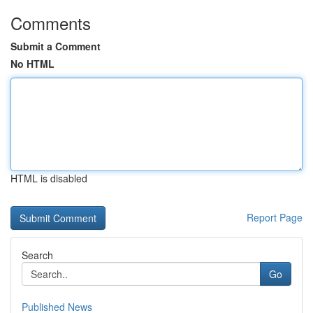
Comments
Submit a Comment
No HTML
HTML is disabled
Report Page
Search
Go
Published News