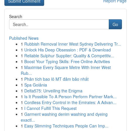
Report Page
Search
Go
Published News
1
Rubbish Removal Inner West Sydney Delivering Tr...
1
Unlock His Deep Obsession : PDF & Download
1
Reliable Sulphur Supplier: Quality & Competitiv...
1
Boost Your Typing Skills: Free Online Activities
1
Maximise Every Square Metre With Inner West
Rub...
1
Phân tích bao lô MT đảm bảo nhất
1
Spa Goiânia
1
Delta575: Unveiling the Enigma
1
Is It Possible To A Person Perform Partner Mark...
1
Cordless Entry Control in the Emirates: A Advan...
1
I Cannot Fulfill This Request
1
Garment washing denim washing and dyeing
exactl...
1
Easy Slimming Techniques People Can Imp...