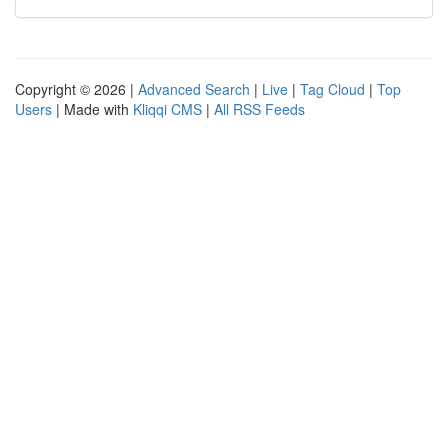
Copyright © 2026 |
Advanced Search
|
Live
|
Tag Cloud
|
Top
Users
| Made with
Kliqqi CMS
|
All RSS Feeds