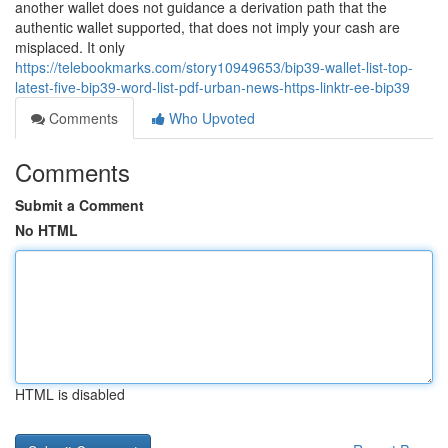
another wallet does not guidance a derivation path that the
authentic wallet supported, that does not imply your cash are
misplaced. It only
https://telebookmarks.com/story10949653/bip39-wallet-list-top-
latest-five-bip39-word-list-pdf-urban-news-https-linktr-ee-bip39
Comments
Who Upvoted
Comments
Submit a Comment
No HTML
HTML is disabled