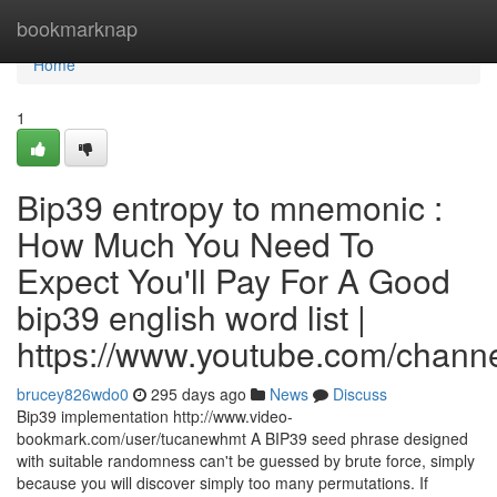
Home
bookmarknap
Home
1
Bip39 entropy to mnemonic :
How Much You Need To
Expect You'll Pay For A Good
bip39 english word list |
https://www.youtube.com/cha
brucey826wdo0
295 days ago
News
Discuss
Bip39 implementation http://www.video-
bookmark.com/user/tucanewhmt A BIP39 seed phrase designed
with suitable randomness can't be guessed by brute force, simply
because you will discover simply too many permutations. If