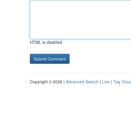
HTML is disabled
Copyright © 2026 |
Advanced Search
|
Live
|
Tag Clou