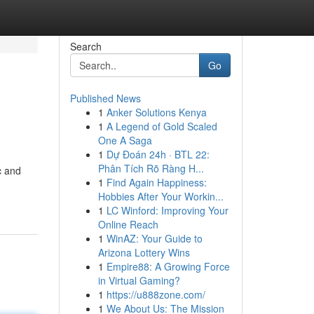
Search
Go
Published News
1
Anker Solutions Kenya
1
A Legend of Gold Scaled
One A Saga
1
Dự Đoán 24h · BTL 22:
Phân Tích Rõ Ràng H...
c and
1
Find Again Happiness:
Hobbies After Your Workin...
1
LC Winford: Improving Your
Online Reach
1
WinAZ: Your Guide to
Arizona Lottery Wins
1
Empire88: A Growing Force
in Virtual Gaming?
1
https://u888zone.com/
1
We About Us: The Mission