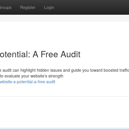
Groups
Register
Login
tential: A Free Audit
 audit can highlight hidden issues and guide you toward boosted traffi
o evaluate your website's strength
bsite-s-potential-a-free-audit