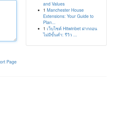
and Values
1
Manchester House
Extensions: Your Guide to
Plan...
1
เว็บไซต์ Hitwinbet ฝากถอน
ไม่มีขั้นต่ำ: รีวิว ...
ort Page