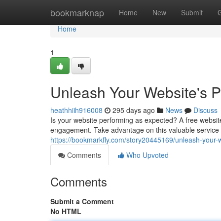
Home
bookmarknap
Home
New
Submit
Home
1
Unleash Your Website's Po
heathhiih916008
295 days ago
News
Discuss
Is your website performing as expected? A free website
engagement. Take advantage on this valuable service t
https://bookmarkfly.com/story20445169/unleash-your-we
Comments
Who Upvoted
Comments
Submit a Comment
No HTML