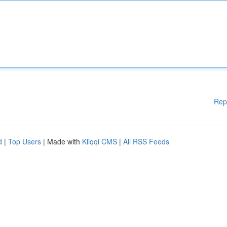
Rep
d
|
Top Users
| Made with
Kliqqi CMS
|
All RSS Feeds