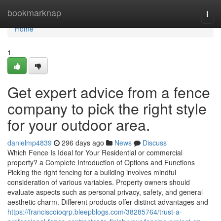
Home
bookmarknap
Togg
navi
Home
1
Get expert advice from a fence
company to pick the right style
for your outdoor area.
danielmp4839
296 days ago
News
Discuss
Which Fence Is Ideal for Your Residential or commercial
property? a Complete Introduction of Options and Functions
Picking the right fencing for a building involves mindful
consideration of various variables. Property owners should
evaluate aspects such as personal privacy, safety, and general
aesthetic charm. Different products offer distinct advantages and
https://franciscoioqrp.bleepblogs.com/38285764/trust-a-