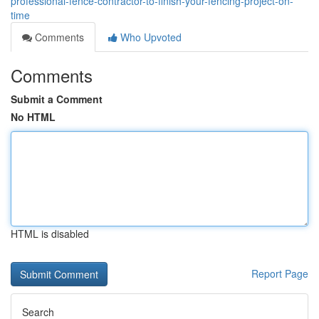
professional-fence-contractor-to-finish-your-fencing-project-on-
time
Comments
Who Upvoted
Comments
Submit a Comment
No HTML
HTML is disabled
Report Page
Search