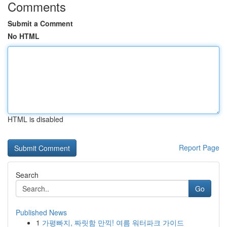
Comments
Submit a Comment
No HTML
HTML is disabled
Report Page
Search
Go
Published News
1
가평빠지, 짜릿함 만끽! 여름 워터파크 가이드