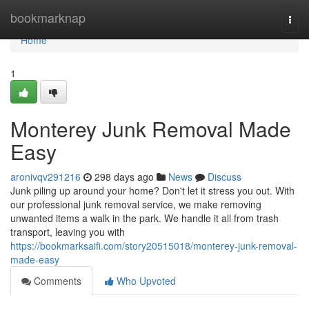
Home
bookmarknap
Togg
navi
Home
1
Monterey Junk Removal Made
Easy
aronivqv291216
298 days ago
News
Discuss
Junk piling up around your home? Don't let it stress you out. With
our professional junk removal service, we make removing
unwanted items a walk in the park. We handle it all from trash
transport, leaving you with
https://bookmarksaifi.com/story20515018/monterey-junk-removal-
made-easy
Comments
Who Upvoted