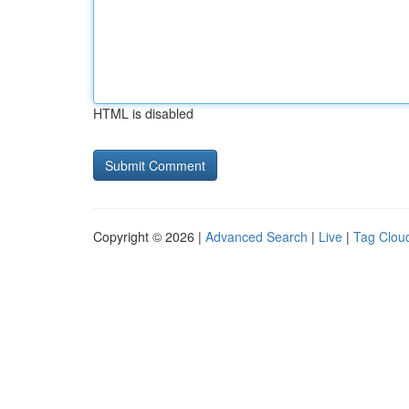
HTML is disabled
Copyright © 2026 |
Advanced Search
|
Live
|
Tag Clou