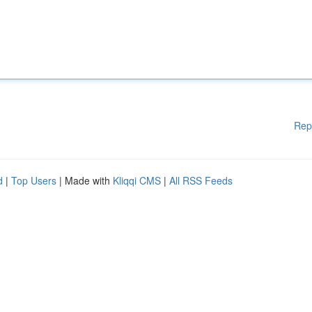
Rep
d
|
Top Users
| Made with
Kliqqi CMS
|
All RSS Feeds