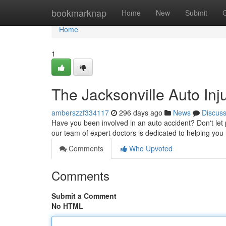
Home
bookmarknap
Home
New
Submit
Home
1
The Jacksonville Auto Inj
amberszzf334117
296 days ago
News
Discus
Have you been involved in an auto accident? Don't let p
our team of expert doctors is dedicated to helping you
Comments
Who Upvoted
Comments
Submit a Comment
No HTML