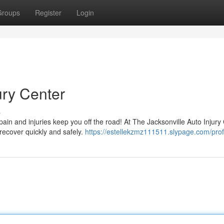
Groups
Register
Login
ury Center
s
ain and injuries keep you off the road! At The Jacksonville Auto Injury
 recover quickly and safely.
https://estellekzmz111511.slypage.com/prof