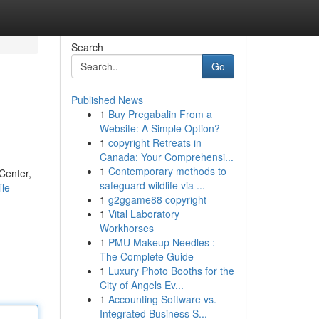
Search
Go
Published News
1
Buy Pregabalin From a
Website: A Simple Option?
1
copyright Retreats in
Canada: Your Comprehensi...
1
Contemporary methods to
 Center,
safeguard wildlife via ...
ile
1
g2ggame88 copyright
1
Vital Laboratory
Workhorses
1
PMU Makeup Needles :
The Complete Guide
1
Luxury Photo Booths for the
City of Angels Ev...
1
Accounting Software vs.
Integrated Business S...