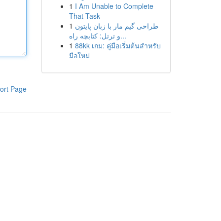
1
I Am Unable to Complete
That Task
1
طراحی گیم مار با زبان پایتون
و ترتل: کتابچه راه...
1
88kk เกม: คู่มือเริ่มต้นสำหรับ
มือใหม่
ort Page