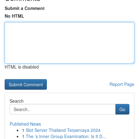
Submit a Comment
No HTML
HTML is disabled
Report Page
Search
Go
Published News
1
Slot Server Thailand Terpercaya 2024
1
The ’s Inner Group Examination: Is It D...