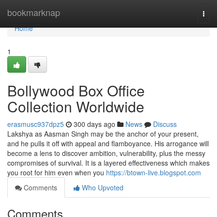
Home
bookmarknap
Togg
navi
Home
1
Bollywood Box Office
Collection Worldwide
erasmusc937dpz5
300 days ago
News
Discuss
Lakshya as Aasman Singh may be the anchor of your present,
and he pulls it off with appeal and flamboyance. His arrogance will
become a lens to discover ambition, vulnerability, plus the messy
compromises of survival. It is a layered effectiveness which makes
you root for him even when you
https://btown-live.blogspot.com
Comments
Who Upvoted
Comments