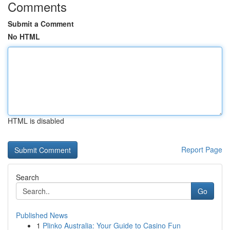
Comments
Submit a Comment
No HTML
HTML is disabled
Report Page
Search
Go
Published News
1
Plinko Australia: Your Guide to Casino Fun