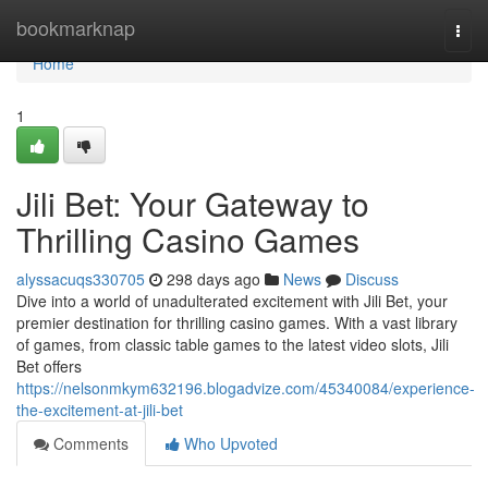
Home
bookmarknap
Togg
navi
Home
1
Jili Bet: Your Gateway to
Thrilling Casino Games
alyssacuqs330705
298 days ago
News
Discuss
Dive into a world of unadulterated excitement with Jili Bet, your
premier destination for thrilling casino games. With a vast library
of games, from classic table games to the latest video slots, Jili
Bet offers
https://nelsonmkym632196.blogadvize.com/45340084/experience-
the-excitement-at-jili-bet
Comments
Who Upvoted