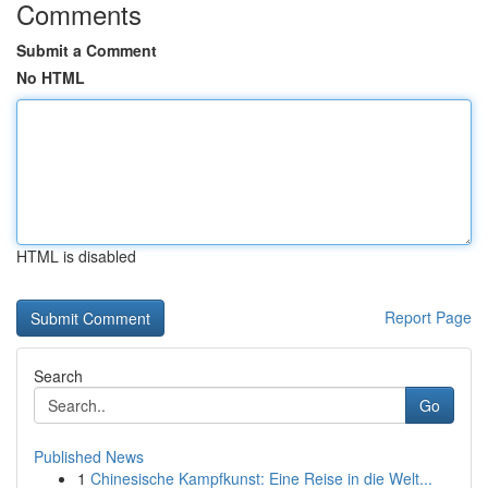
Comments
Submit a Comment
No HTML
HTML is disabled
Report Page
Search
Go
Published News
1
Chinesische Kampfkunst: Eine Reise in die Welt...