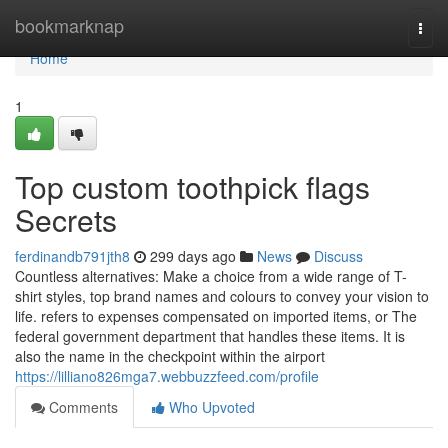
Home
bookmarknap
Togg
navi
Home
1
Top custom toothpick flags
Secrets
ferdinandb791jth8
299 days ago
News
Discuss
Countless alternatives: Make a choice from a wide range of T-
shirt styles, top brand names and colours to convey your vision to
life. refers to expenses compensated on imported items, or The
federal government department that handles these items. It is
also the name in the checkpoint within the airport
https://lilliano826mga7.webbuzzfeed.com/profile
Comments
Who Upvoted