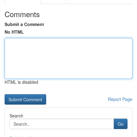
Comments
Submit a Comment
No HTML
HTML is disabled
Report Page
Search
Go