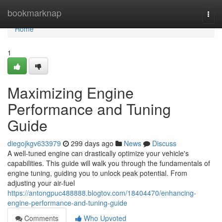
Home
bookmarknap
Togg
navi
Home
1
Maximizing Engine
Performance and Tuning
Guide
diegojkgv633979
299 days ago
News
Discuss
A well-tuned engine can drastically optimize your vehicle's
capabilities. This guide will walk you through the fundamentals of
engine tuning, guiding you to unlock peak potential. From
adjusting your air-fuel
https://antongpuc488888.blogtov.com/18404470/enhancing-
engine-performance-and-tuning-guide
Comments
Who Upvoted