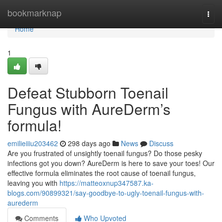
Home
bookmarknap
Togg
navi
Home
1
Defeat Stubborn Toenail
Fungus with AureDerm’s
formula!
emilieiiiu203462
298 days ago
News
Discuss
Are you frustrated of unsightly toenail fungus? Do those pesky
infections got you down? AureDerm is here to save your toes! Our
effective formula eliminates the root cause of toenail fungus,
leaving you with
https://matteoxnup347587.ka-
blogs.com/90899321/say-goodbye-to-ugly-toenail-fungus-with-
aurederm
Comments
Who Upvoted