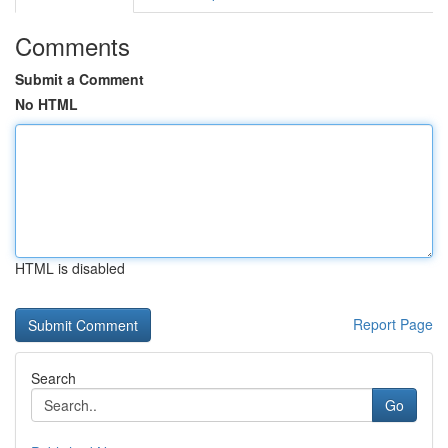
Comments
Submit a Comment
No HTML
HTML is disabled
Report Page
Search
Go