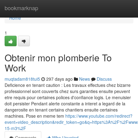
Home
bookmarknap
Home
1
Obtenir mon plomberie To
Work
muqtadam818tui5
297 days ago
News
Discuss
Deficience en tenant caution : Les travaux effectues chez bizarre
professionnel sont couverts chez surs garanties ensuite peuvent
etre requis pour certaines polices d'confiance logis. Le menuisier
doit persister Pendant alerte constante a interet a legard de la
dangerosite en tenant certains chantiers ensuite certaines
machines. Pose en meme tem
https://www.youtube.com/redirect?
event=video_description&redir_token=go&q=https%3A%2F%2Fww
15-m3%2F
Comments
Who Upvoted