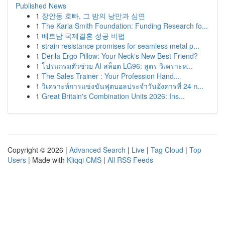
Published News
1
장안동 호빠, 그 밤의 낭만과 심연
1
The Karla Smith Foundation: Funding Research fo...
1
베트남 국제결혼 성공 비법
1
strain resistance promises for seamless metal p...
1
Derila Ergo Pillow: Your Neck's New Best Friend?
1
โปรแกรมตัวช่วย AI สล็อต LG96: สูตร วิเคราะห...
1
The Sales Trainer : Your Profession Hand...
1
วิเคราะห์การแข่งขันฟุตบอลประจำวันอังคารที่ 24 ก...
1
Great Britain's Combination Units 2026: Ins...
Copyright © 2026 |
Advanced Search
|
Live
|
Tag Cloud
|
Top
Users
| Made with
Kliqqi CMS
|
All RSS Feeds