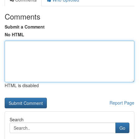
Comments
Submit a Comment
No HTML
HTML is disabled
Report Page
Search
Go