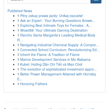
Published News
1
Pilny zakup prawa jazdy: Unikaj oszustw!
1
Ask an Expert : Your Burning Questions Answe...
1
Exploring Best Intimate Toys for Females : A...
1
Wow388: Your Ultimate Gaming Destination
1
Rancho Santa Margarita's Leading Medical Body
R...
1
Navigating Industrial Chemical Supply: A Compre...
1
Connected School Curriculum: Revolutionizing Ed...
1
Inherit the Flame: A Tradition of Flame
1
Marine Development Services in Mo Alabama
1
Kubet: Hướng Dẫn Chi Tiết và Mẹo Chơi
1
The evolution of sophisticated investment appro...
1
Better Power Management Attained with Hornsby
E...
1
Honoring Fathers