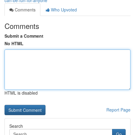
can-be-fun-for-anyone
Comments
Who Upvoted
Comments
Submit a Comment
No HTML
HTML is disabled
Report Page
Search
Go