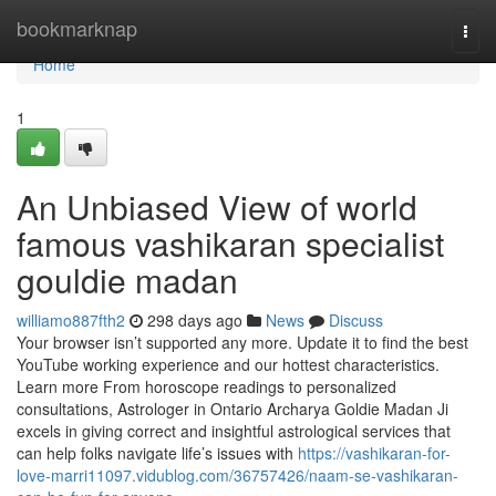
Home
bookmarknap
Togg
navi
Home
1
An Unbiased View of world
famous vashikaran specialist
gouldie madan
williamo887fth2
298 days ago
News
Discuss
Your browser isn’t supported any more. Update it to find the best
YouTube working experience and our hottest characteristics.
Learn more From horoscope readings to personalized
consultations, Astrologer in Ontario Archarya Goldie Madan Ji
excels in giving correct and insightful astrological services that
can help folks navigate life’s issues with
https://vashikaran-for-
love-marri11097.vidublog.com/36757426/naam-se-vashikaran-