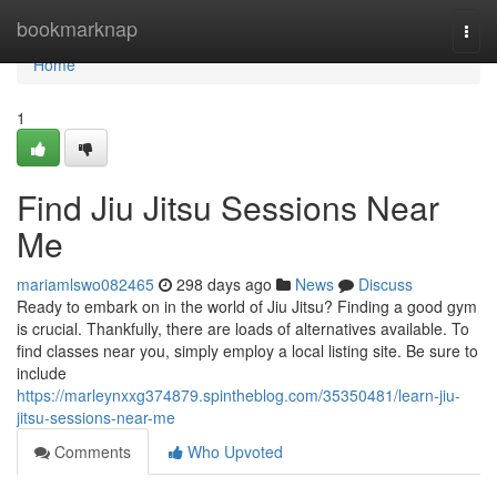
Home
bookmarknap
Togg
navi
Home
1
Find Jiu Jitsu Sessions Near
Me
mariamlswo082465
298 days ago
News
Discuss
Ready to embark on in the world of Jiu Jitsu? Finding a good gym
is crucial. Thankfully, there are loads of alternatives available. To
find classes near you, simply employ a local listing site. Be sure to
include
https://marleynxxg374879.spintheblog.com/35350481/learn-jiu-
jitsu-sessions-near-me
Comments
Who Upvoted