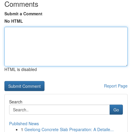
Comments
Submit a Comment
No HTML
HTML is disabled
Report Page
Search
Go
Published News
1
Geelong Concrete Slab Preparation: A Detaile...