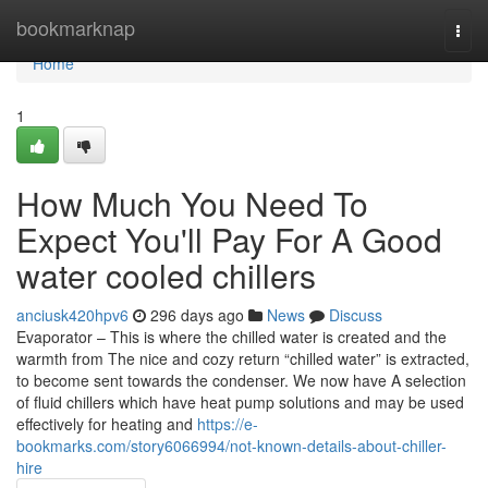
Home
bookmarknap
Togg
navi
Home
1
How Much You Need To
Expect You'll Pay For A Good
water cooled chillers
anciusk420hpv6
296 days ago
News
Discuss
Evaporator – This is where the chilled water is created and the
warmth from The nice and cozy return “chilled water” is extracted,
to become sent towards the condenser. We now have A selection
of fluid chillers which have heat pump solutions and may be used
effectively for heating and
https://e-
bookmarks.com/story6066994/not-known-details-about-chiller-
hire