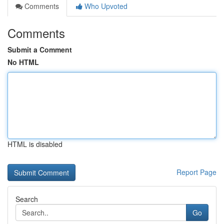
Comments
Who Upvoted
Comments
Submit a Comment
No HTML
HTML is disabled
Report Page
Search
Go