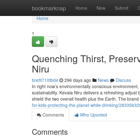
Home
bookmarknap
Home
New
Submit
Home
1
Quenching Thirst, Preserv
Niru
bretti710tbd4
296 days ago
News
Discuss
In right now’s environmentally conscious environment, h
sustainability. Kevala Niru delivers a refreshing adjus
shield the two overall health plus the Earth. The bra
for-kids-protecting-the-planet-while-drinking/28335632
Comments
Who Upvoted
Comments