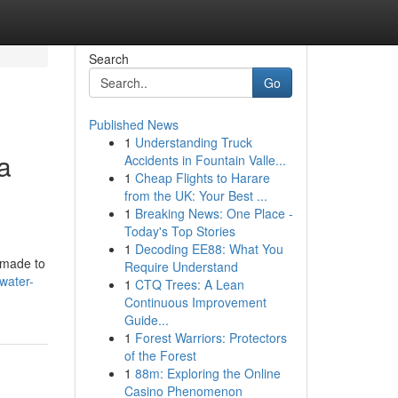
Search
Go
Published News
1
Understanding Truck
a
Accidents in Fountain Valle...
1
Cheap Flights to Harare
from the UK: Your Best ...
1
Breaking News: One Place -
Today's Top Stories
1
Decoding EE88: What You
s made to
Require Understand
-water-
1
CTQ Trees: A Lean
Continuous Improvement
Guide...
1
Forest Warriors: Protectors
of the Forest
1
88m: Exploring the Online
Casino Phenomenon