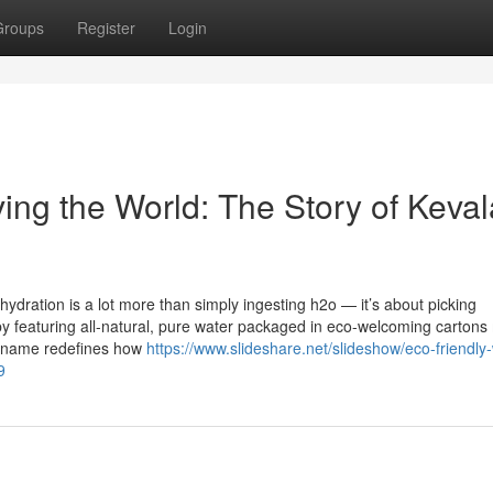
Groups
Register
Login
ing the World: The Story of Keval
ydration is a lot more than simply ingesting h2o — it’s about picking
t by featuring all-natural, pure water packaged in eco-welcoming carton
nd name redefines how
https://www.slideshare.net/slideshow/eco-friendly
9