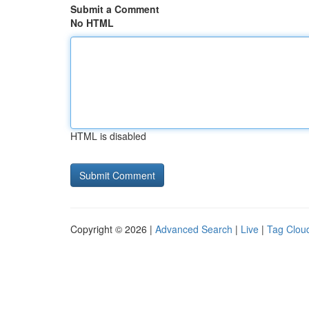
Submit a Comment
No HTML
HTML is disabled
Copyright © 2026 |
Advanced Search
|
Live
|
Tag Clou