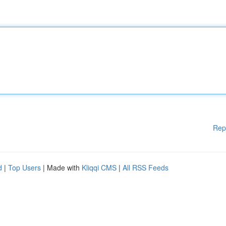
Rep
d
|
Top Users
| Made with
Kliqqi CMS
|
All RSS Feeds