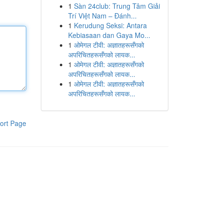
1
Sàn 24club: Trung Tâm Giải
Trí Việt Nam – Đánh...
1
Kerudung Seksi: Antara
Kebiasaan dan Gaya Mo...
1
ओमेगल टीवी: अज्ञातहरूसँगको
अपरिचितहरूसँगको लायक...
1
ओमेगल टीवी: अज्ञातहरूसँगको
अपरिचितहरूसँगको लायक...
1
ओमेगल टीवी: अज्ञातहरूसँगको
अपरिचितहरूसँगको लायक...
ort Page