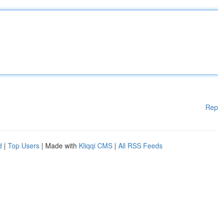
Rep
d
|
Top Users
| Made with
Kliqqi CMS
|
All RSS Feeds