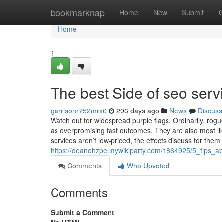
Home
bookmarknap
Home
New
Submit
Home
1
The best Side of seo serv
garrisonr752mrx6
296 days ago
News
Discuss
Watch out for widespread purple flags. Ordinarily, ro
as overpromising fast outcomes. They are also most li
services aren’t low-priced, the effects discuss for the
https://deanohzpe.mywikiparty.com/1864925/5_tips
Comments
Who Upvoted
Comments
Submit a Comment