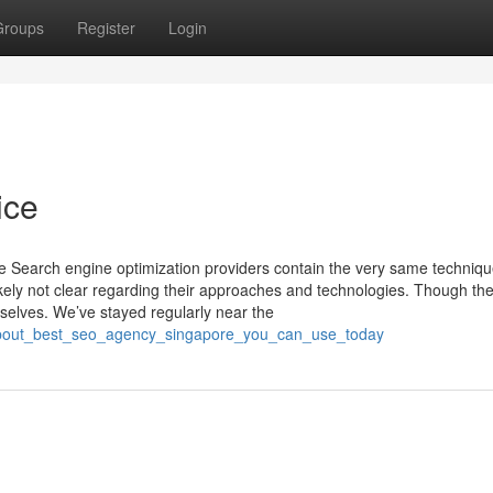
Groups
Register
Login
ice
gue Search engine optimization providers contain the very same techniq
kely not clear regarding their approaches and technologies. Though the
m selves. We’ve stayed regularly near the
_about_best_seo_agency_singapore_you_can_use_today