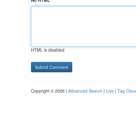
No HTML
HTML is disabled
Copyright © 2026 |
Advanced Search
|
Live
|
Tag Clou