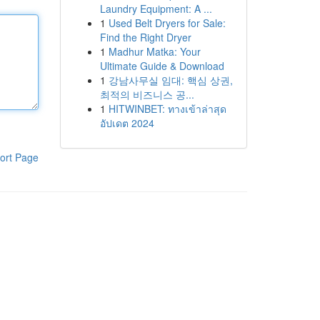
Laundry Equipment: A ...
1
Used Belt Dryers for Sale:
Find the Right Dryer
1
Madhur Matka: Your
Ultimate Guide & Download
1
강남사무실 임대: 핵심 상권,
최적의 비즈니스 공...
1
HITWINBET: ทางเข้าล่าสุด
อัปเดต 2024
ort Page