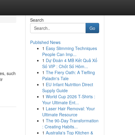
Search
Go
Published News
1
Easy Slimming Techniques
People Can Imp...
1
Dự Đoán 4 MB Kết Quả Xổ
Số VIP : Chốt Số Hôm...
1
The Fiery Oath: A Tiefling
ues, such
Paladin's Tale
ir
1
EU Infant Nutrition Direct
Supply Guide
1
World Cup 2026 T-Shirts :
Your Ultimate Ent...
1
Laser Hair Removal: Your
Ultimate Resource
1
The 90-Day Transformation
: Creating Habits...
1
Australia's Top Kitchen &