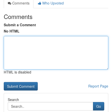
Comments
Who Upvoted
Comments
Submit a Comment
No HTML
HTML is disabled
Report Page
Search
Go