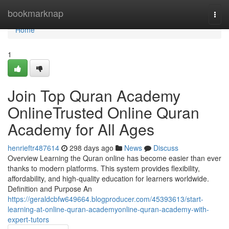
Home
bookmarknap
Togg
navi
Home
1
Join Top Quran Academy
OnlineTrusted Online Quran
Academy for All Ages
henrieftr487614
298 days ago
News
Discuss
Overview Learning the Quran online has become easier than ever
thanks to modern platforms. This system provides flexibility,
affordability, and high-quality education for learners worldwide.
Definition and Purpose An
https://geraldcbfw649664.blogproducer.com/45393613/start-
learning-at-online-quran-academyonline-quran-academy-with-
expert-tutors