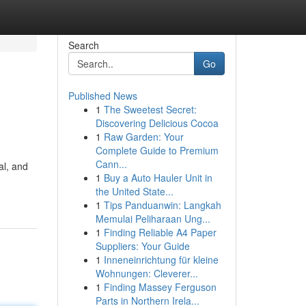
Search
Go
Published News
1
The Sweetest Secret:
Discovering Delicious Cocoa
1
Raw Garden: Your
Complete Guide to Premium
Cann...
al, and
1
Buy a Auto Hauler Unit in
the United State...
1
Tips Panduanwin: Langkah
Memulai Peliharaan Ung...
1
Finding Reliable A4 Paper
Suppliers: Your Guide
1
Inneneinrichtung für kleine
Wohnungen: Cleverer...
1
Finding Massey Ferguson
Parts in Northern Irela...