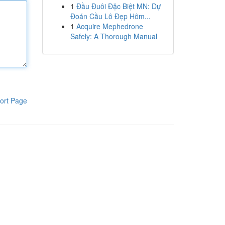
1
Đầu Đuôi Đặc Biệt MN: Dự
Đoán Cầu Lô Đẹp Hôm...
1
Acquire Mephedrone
Safely: A Thorough Manual
ort Page