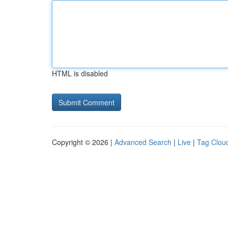
HTML is disabled
Copyright © 2026 |
Advanced Search
|
Live
|
Tag Clou