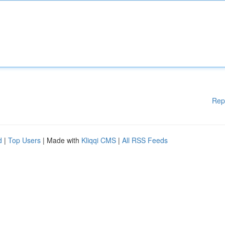
Rep
d
|
Top Users
| Made with
Kliqqi CMS
|
All RSS Feeds