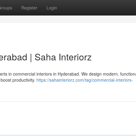
Groups
Register
Login
rabad | Saha Interiorz
erts in commercial interiors in Hyderabad. We design modern, function
 boost productivity.
https://sahainteriorz.com/tag/commercial-interiors-