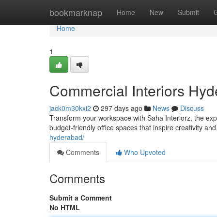
Home
bookmarknap
Home
New
Submit
Home
1
Commercial Interiors Hyde
jack0m30kxi2
297 days ago
News
Discuss
Transform your workspace with Saha Interiorz, the exp
budget-friendly office spaces that inspire creativity and
hyderabad/
Comments
Who Upvoted
Comments
Submit a Comment
No HTML