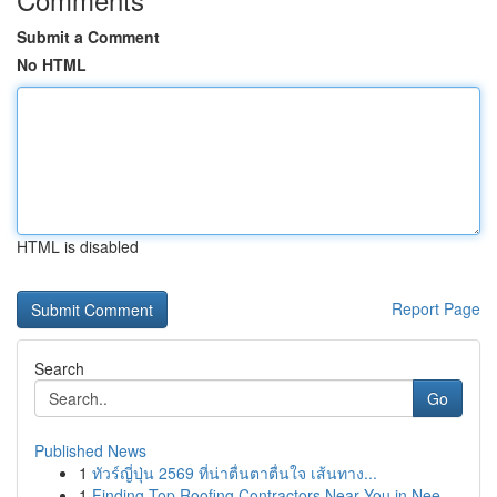
Submit a Comment
No HTML
HTML is disabled
Report Page
Search
Go
Published News
1
ทัวร์ญี่ปุ่น 2569 ที่น่าตื่นตาตื่นใจ เส้นทาง...
1
Finding Top Roofing Contractors Near You in Nee...