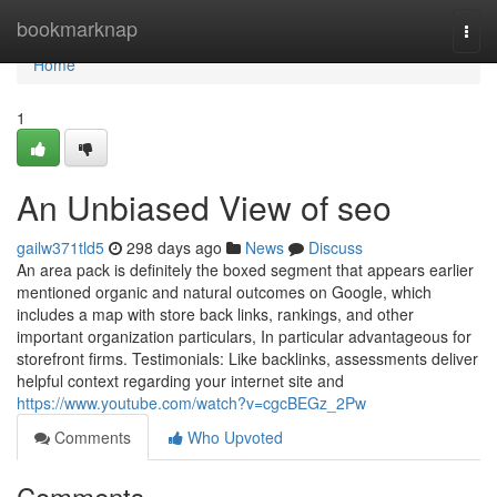
Home
bookmarknap
Togg
navi
Home
1
An Unbiased View of seo
gailw371tld5
298 days ago
News
Discuss
An area pack is definitely the boxed segment that appears earlier
mentioned organic and natural outcomes on Google, which
includes a map with store back links, rankings, and other
important organization particulars, In particular advantageous for
storefront firms. Testimonials: Like backlinks, assessments deliver
helpful context regarding your internet site and
https://www.youtube.com/watch?v=cgcBEGz_2Pw
Comments
Who Upvoted
Comments