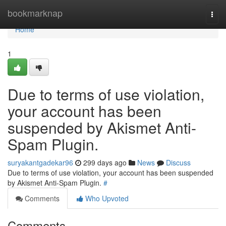
Home
bookmarknap
Togg
navi
Home
1
Due to terms of use violation,
your account has been
suspended by Akismet Anti-
Spam Plugin.
suryakantgadekar96
299 days ago
News
Discuss
Due to terms of use violation, your account has been suspended
by Akismet Anti-Spam Plugin.
#
Comments
Who Upvoted
Comments