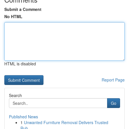
Submit a Comment
No HTML
HTML is disabled
Report Page
Search
Go
Published News
1
Unwanted Furniture Removal Delivers Trusted
Rub...