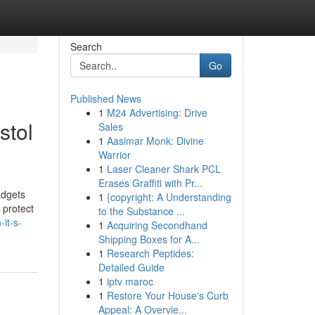
Search
Go
Published News
1
M24 Advertising: Drive
stol
Sales
1
Aasimar Monk: Divine
Warrior
1
Laser Cleaner Shark PCL
Erases Graffiti with Pr...
adgets
1
{copyright: A Understanding
 protect
to the Substance ...
it-s-
1
Acquiring Secondhand
Shipping Boxes for A...
1
Research Peptides:
Detailed Guide
1
iptv maroc
1
Restore Your House's Curb
Appeal: A Overvie...