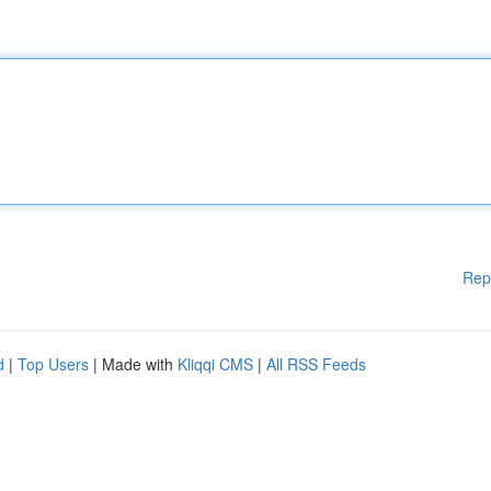
Rep
d
|
Top Users
| Made with
Kliqqi CMS
|
All RSS Feeds