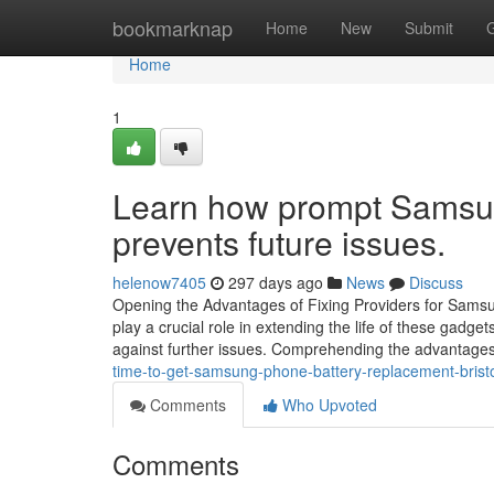
Home
bookmarknap
Home
New
Submit
Home
1
Learn how prompt Samsun
prevents future issues.
helenow7405
297 days ago
News
Discuss
Opening the Advantages of Fixing Providers for Sam
play a crucial role in extending the life of these gadget
against further issues. Comprehending the advantages
time-to-get-samsung-phone-battery-replacement-brist
Comments
Who Upvoted
Comments