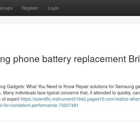
Groups
Register
Login
g phone battery replacement Bri
sung Gadgets: What You Need to Know Repair solutions for Samsung g
s. Many individuals face typical concerns that, if attended to quickly, can
 of expert
https://scientific-instrument01842.pages10.com/realize-when-
ol-for-consistent-performance-73207481