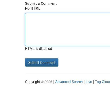
Submit a Comment
No HTML
HTML is disabled
Copyright © 2026 |
Advanced Search
|
Live
|
Tag Clou