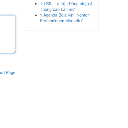
1
123b: Tài liệu Đăng nhập &
Thông báo Lần mới
1
Agenda Bola Kini: Nonton
Pertandingan Menarik 2...
ort Page