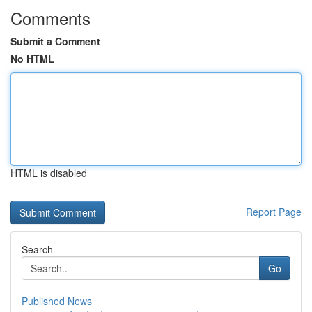
Comments
Submit a Comment
No HTML
HTML is disabled
Report Page
Search
Go
Published News