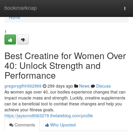
Home
bookmarknap
Togg
navi
Home
1
Best Creatine for Women Over
40: Unlock Strength and
Performance
gregorygfhh562969
299 days ago
News
Discuss
As women age over 40, our bodies experience changes that can
impact muscle mass and strength. Luckily, creatine supplements
can be a beneficial tool to combat these changes and help you
achieve your fitness goals.
https://jaysonoilt063279.thelateblog.com/profile
Comments
Who Upvoted