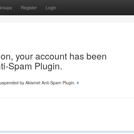
Groups
Register
Login
tion, your account has been
ti-Spam Plugin.
 suspended by Akismet Anti-Spam Plugin.
#