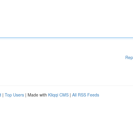
Rep
d
|
Top Users
| Made with
Kliqqi CMS
|
All RSS Feeds