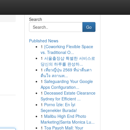
Search
Go
Published News
1
{Coworking Flexible Space
vs. Traditional O...
1
서울출장샵 특별한 서비스로
당신의 하루를 완성하...
1
เที่ยวญี่ปุ่น 2569 ที่น่าตื่นตา
ตื่นใจ สถานท...
1
Safeguarding Your Google
Apps Configuration...
1
Deceased Estate Clearance
Sydney for Efficient ...
1
Porno İzle: En İyi
Seçenekler Burada!
1
Malibu High End Photo
Marketing|Santa Monica Lu...
1
Toa Payoh Mall: Your