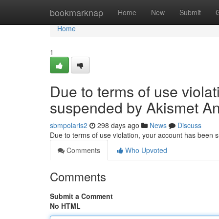
Home
bookmarknap
Home
New
Submit
Home
1
Due to terms of use viola
suspended by Akismet An
sbmpolaris2
298 days ago
News
Discuss
Due to terms of use violation, your account has been
Comments
Who Upvoted
Comments
Submit a Comment
No HTML