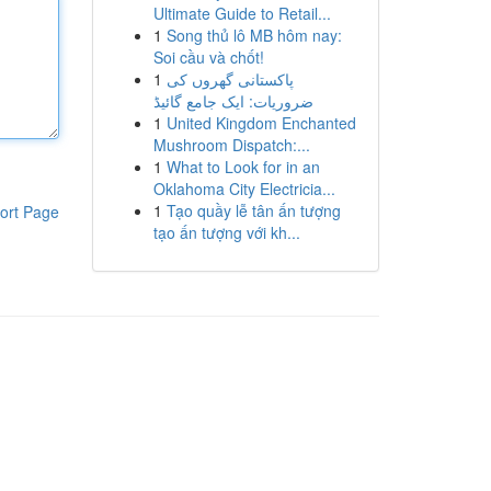
Ultimate Guide to Retail...
1
Song thủ lô MB hôm nay:
Soi cầu và chốt!
1
پاکستانی گھروں کی
ضروریات: ایک جامع گائیڈ
1
United Kingdom Enchanted
Mushroom Dispatch:...
1
What to Look for in an
Oklahoma City Electricia...
1
Tạo quầy lễ tân ấn tượng
ort Page
tạo ấn tượng với kh...