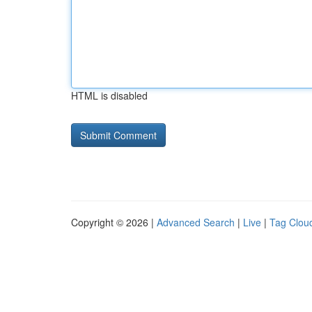
HTML is disabled
Copyright © 2026 |
Advanced Search
|
Live
|
Tag Clou