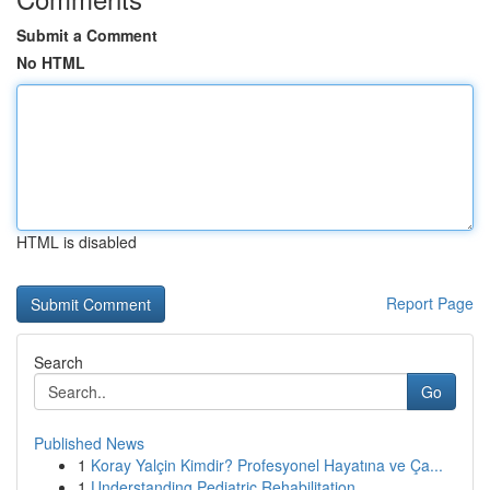
Submit a Comment
No HTML
HTML is disabled
Report Page
Search
Go
Published News
1
Koray Yalçin Kimdir? Profesyonel Hayatına ve Ça...
1
Understanding Pediatric Rehabilitation