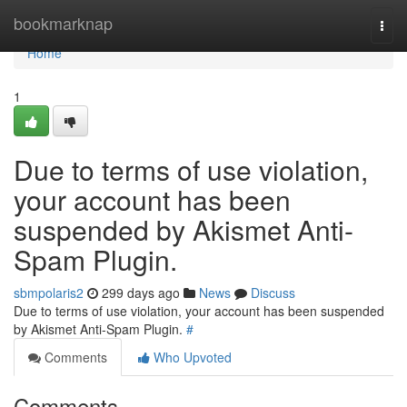
Home
bookmarknap
Togg
navi
Home
1
Due to terms of use violation,
your account has been
suspended by Akismet Anti-
Spam Plugin.
sbmpolaris2
299 days ago
News
Discuss
Due to terms of use violation, your account has been suspended
by Akismet Anti-Spam Plugin.
#
Comments
Who Upvoted
Comments