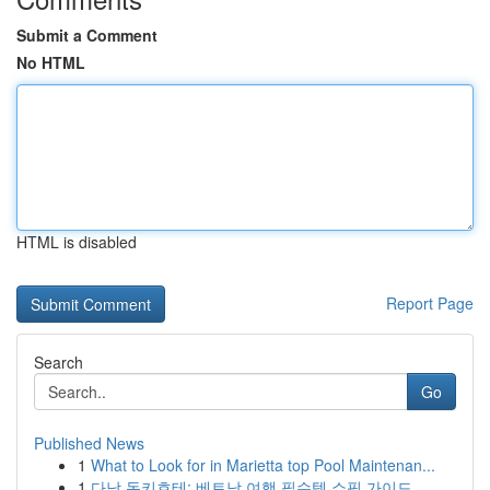
Submit a Comment
No HTML
HTML is disabled
Report Page
Search
Go
Published News
1
What to Look for in Marietta top Pool Maintenan...
1
다낭 돈키호테: 베트남 여행 필수템 쇼핑 가이드