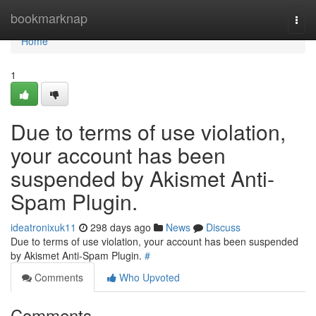
Home
bookmarknap
Togg
navi
Home
1
Due to terms of use violation,
your account has been
suspended by Akismet Anti-
Spam Plugin.
ideatronixuk11
298 days ago
News
Discuss
Due to terms of use violation, your account has been suspended
by Akismet Anti-Spam Plugin.
#
Comments
Who Upvoted
Comments