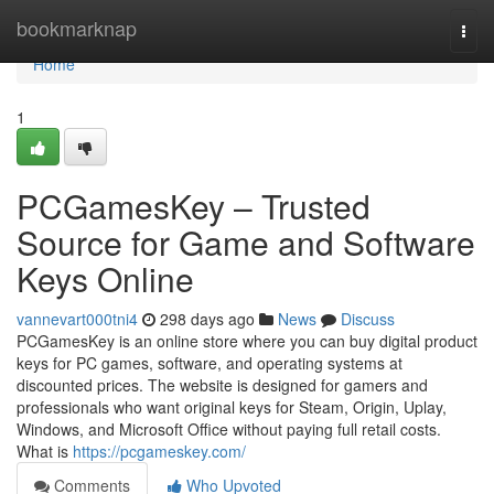
Home
bookmarknap
Togg
navi
Home
1
PCGamesKey – Trusted
Source for Game and Software
Keys Online
vannevart000tni4
298 days ago
News
Discuss
PCGamesKey is an online store where you can buy digital product
keys for PC games, software, and operating systems at
discounted prices. The website is designed for gamers and
professionals who want original keys for Steam, Origin, Uplay,
Windows, and Microsoft Office without paying full retail costs.
What is
https://pcgameskey.com/
Comments
Who Upvoted