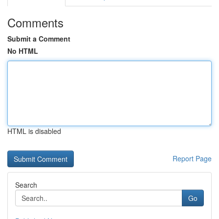
Comments
Submit a Comment
No HTML
HTML is disabled
Report Page
Search
Go