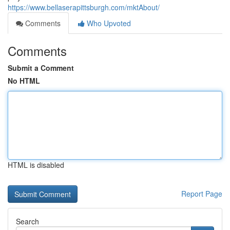
https://www.bellaserapittsburgh.com/mktAbout/
Comments
Who Upvoted
Comments
Submit a Comment
No HTML
HTML is disabled
Report Page
Search