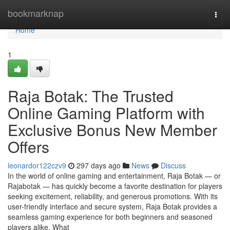
Home
bookmarknap
Togg
navi
Home
1
Raja Botak: The Trusted
Online Gaming Platform with
Exclusive Bonus New Member
Offers
leonardor122czv9
297 days ago
News
Discuss
In the world of online gaming and entertainment, Raja Botak — or
Rajabotak — has quickly become a favorite destination for players
seeking excitement, reliability, and generous promotions. With its
user-friendly interface and secure system, Raja Botak provides a
seamless gaming experience for both beginners and seasoned
players alike. What