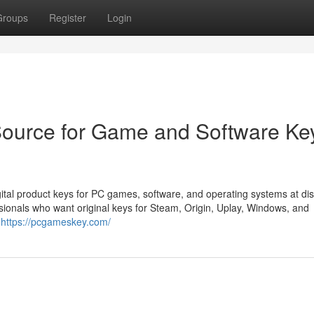
Groups
Register
Login
ource for Game and Software Ke
tal product keys for PC games, software, and operating systems at di
sionals who want original keys for Steam, Origin, Uplay, Windows, and
s
https://pcgameskey.com/