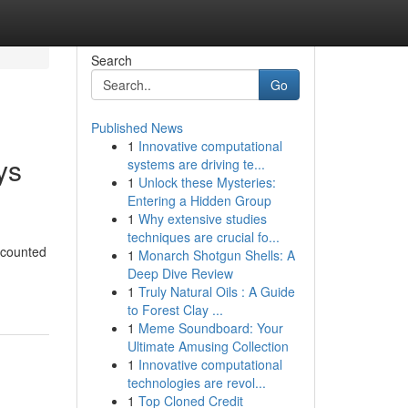
Search
Go
Published News
1
Innovative computational
ys
systems are driving te...
1
Unlock these Mysteries:
Entering a Hidden Group
1
Why extensive studies
techniques are crucial fo...
scounted
1
Monarch Shotgun Shells: A
Deep Dive Review
1
Truly Natural Oils : A Guide
to Forest Clay ...
1
Meme Soundboard: Your
Ultimate Amusing Collection
1
Innovative computational
technologies are revol...
1
Top Cloned Credit