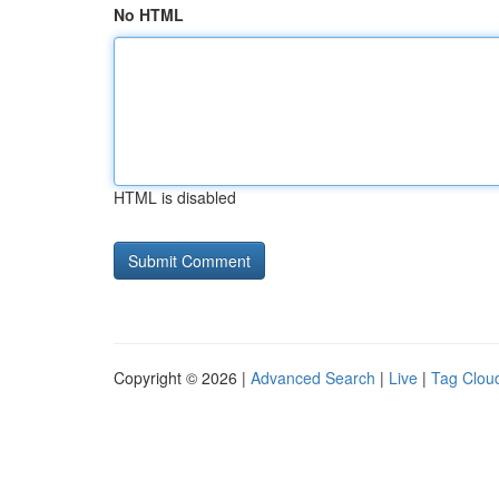
No HTML
HTML is disabled
Copyright © 2026 |
Advanced Search
|
Live
|
Tag Clou