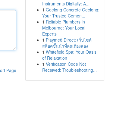
Instruments Digitally: A...
1
Geelong Concrete Geelong:
Your Trusted Cemen...
1
Reliable Plumbers in
Melbourne: Your Local
Experts
1
Playme8 Direct: เว็บไซต์
สล็อตชั้นนำที่คุณต้องลอง
1
Whitefield Spa: Your Oasis
of Relaxation
1
Verification Code Not
Received: Troubleshooting...
ort Page