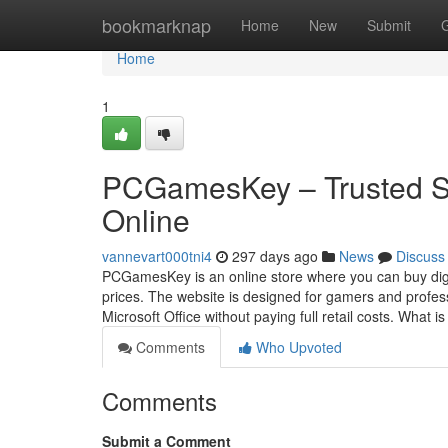
Home
bookmarknap
Home
New
Submit
Home
1
PCGamesKey – Trusted S
Online
vannevart000tni4
297 days ago
News
Discuss
PCGamesKey is an online store where you can buy digi
prices. The website is designed for gamers and profes
Microsoft Office without paying full retail costs. What i
Comments
Who Upvoted
Comments
Submit a Comment