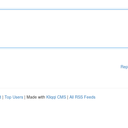
Rep
d
|
Top Users
| Made with
Kliqqi CMS
|
All RSS Feeds