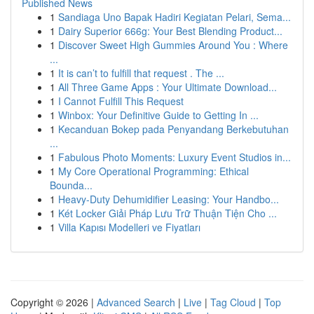
Published News
1
Sandiaga Uno Bapak Hadiri Kegiatan Pelari, Sema...
1
Dairy Superior 666g: Your Best Blending Product...
1
Discover Sweet High Gummies Around You : Where
...
1
It is can’t to fulfill that request . The ...
1
All Three Game Apps : Your Ultimate Download...
1
I Cannot Fulfill This Request
1
Winbox: Your Definitive Guide to Getting In ...
1
Kecanduan Bokep pada Penyandang Berkebutuhan
...
1
Fabulous Photo Moments: Luxury Event Studios in...
1
My Core Operational Programming: Ethical
Bounda...
1
Heavy-Duty Dehumidifier Leasing: Your Handbo...
1
Két Locker Giải Pháp Lưu Trữ Thuận Tiện Cho ...
1
Villa Kapısı Modelleri ve Fiyatları
Copyright © 2026 |
Advanced Search
|
Live
|
Tag Cloud
|
Top