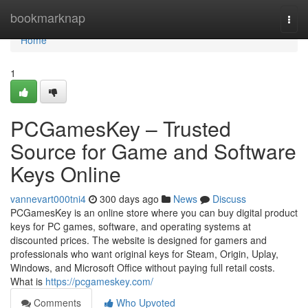
Home
bookmarknap
Togg
navi
Home
1
PCGamesKey – Trusted
Source for Game and Software
Keys Online
vannevart000tni4
300 days ago
News
Discuss
PCGamesKey is an online store where you can buy digital product
keys for PC games, software, and operating systems at
discounted prices. The website is designed for gamers and
professionals who want original keys for Steam, Origin, Uplay,
Windows, and Microsoft Office without paying full retail costs.
What is
https://pcgameskey.com/
Comments
Who Upvoted