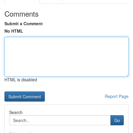
Comments
Submit a Comment
No HTML
HTML is disabled
Report Page
Search
Go