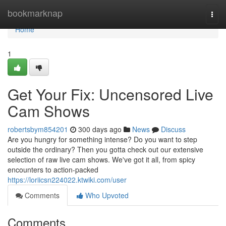
Home
bookmarknap
Togg
navi
Home
1
Get Your Fix: Uncensored Live
Cam Shows
robertsbym854201
300 days ago
News
Discuss
Are you hungry for something intense? Do you want to step
outside the ordinary? Then you gotta check out our extensive
selection of raw live cam shows. We've got it all, from spicy
encounters to action-packed
https://loriicsn224022.ktwiki.com/user
Comments
Who Upvoted
Comments