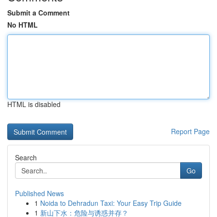
Submit a Comment
No HTML
HTML is disabled
Report Page
Search
Go
Published News
1
Noida to Dehradun Taxi: Your Easy Trip Guide
1
新山下水：危险与诱惑并存？