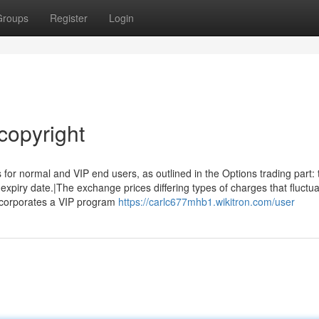
Groups
Register
Login
copyright
 for normal and VIP end users, as outlined in the Options trading part: 
 expiry date.|The exchange prices differing types of charges that fluctu
incorporates a VIP program
https://carlc677mhb1.wikitron.com/user