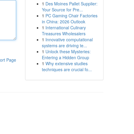
1
Des Moines Pallet Supplier:
Your Source for Pre...
1
PC Gaming Chair Factories
in China: 2026 Outlook
1
International Culinary
Treasures Wholesalers
1
Innovative computational
systems are driving te...
1
Unlock these Mysteries:
Entering a Hidden Group
ort Page
1
Why extensive studies
techniques are crucial fo...