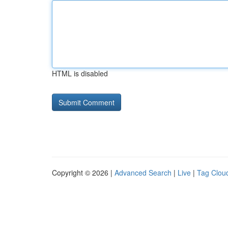
HTML is disabled
Copyright © 2026 |
Advanced Search
|
Live
|
Tag Clou