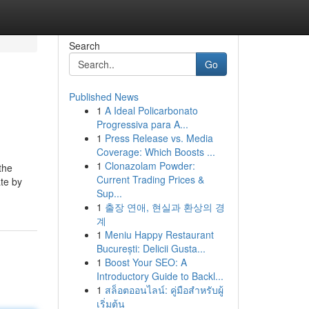
Search
Go
Published News
1
A Ideal Policarbonato
Progressiva para A...
1
Press Release vs. Media
Coverage: Which Boosts ...
1
Clonazolam Powder:
the
Current Trading Prices &
ate by
Sup...
1
출장 연애, 현실과 환상의 경
계
1
Meniu Happy Restaurant
București: Delicii Gusta...
1
Boost Your SEO: A
Introductory Guide to Backl...
1
สล็อตออนไลน์: คู่มือสำหรับผู้
เริ่มต้น