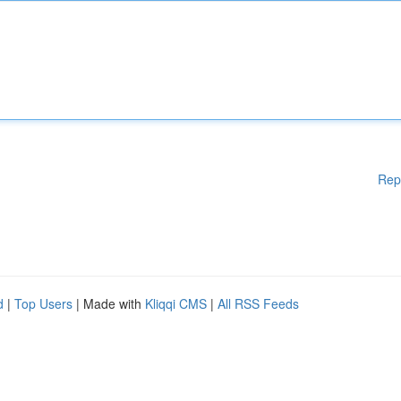
Rep
d
|
Top Users
| Made with
Kliqqi CMS
|
All RSS Feeds