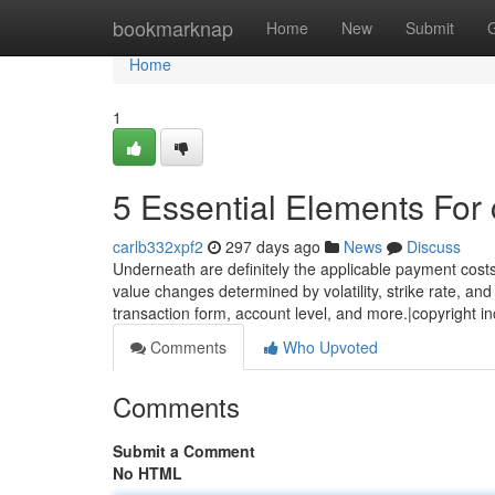
Home
bookmarknap
Home
New
Submit
Home
1
5 Essential Elements For 
carlb332xpf2
297 days ago
News
Discuss
Underneath are definitely the applicable payment costs
value changes determined by volatility, strike rate, and
transaction form, account level, and more.|copyright 
Comments
Who Upvoted
Comments
Submit a Comment
No HTML