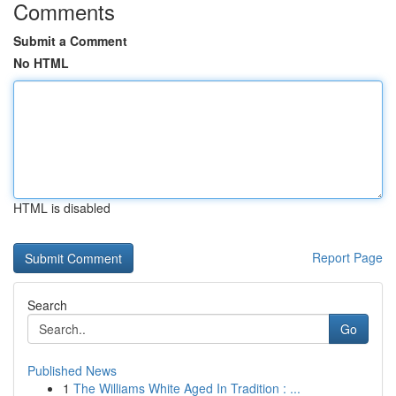
Comments
Submit a Comment
No HTML
HTML is disabled
Report Page
Search
Go
Published News
1
The Williams White Aged In Tradition : ...