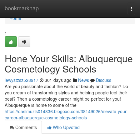
Home
bookmarknap
Togg
navi
Home
1
Hone Your Skills: Albuquerque
Cosmetology Schools
lewystzsz528917
301 days ago
News
Discuss
Are you passionate about the world of beauty and fashion? Do
you dream of transforming styles and helping people feel their
best? Then a cosmetology career might be perfect for you!
Albuquerque is home to some of the
https://qasimuzis014836.blogoxo.com/38149026/elevate-your-
career-albuquerque-cosmetology-schools
Comments
Who Upvoted